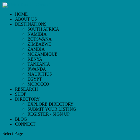
HOME
ABOUT US
DESTINATIONS
SOUTH AFRICA
NAMIBIA
BOTSWANA
ZIMBABWE
ZAMBIA
MOZAMBIQUE
KENYA
TANZANIA
RWANDA
MAURITIUS
EGYPT
MOROCCO
RESEARCH
SHOP
DIRECTORY
EXPLORE DIRECTORY
SUBMIT YOUR LISTING
REGISTER / SIGN UP
BLOG
CONNECT
Select Page