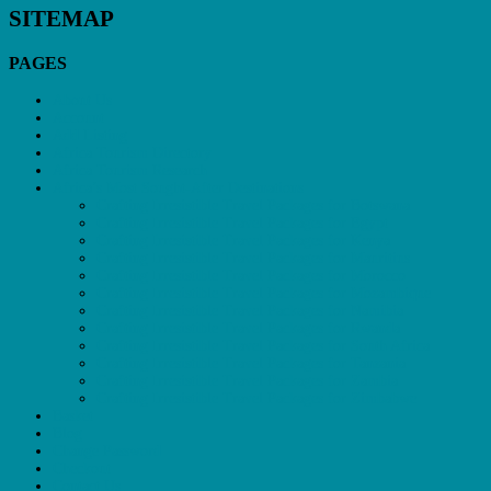
SITEMAP
PAGES
About Us
Account
Add Listing
Africa Tourism Directory
Africa Tourism Research
Africa’s Most Sought-After Destinations
Crafting Irresistible Travel Packages for Botswana
Crafting Irresistible Travel Packages for Egypt
Crafting Irresistible Travel Packages for Kenya
Crafting Irresistible Travel Packages for Mauritius
Crafting Irresistible Travel Packages for Morocco
Crafting Irresistible Travel Packages for Mozambique
Crafting Irresistible Travel Packages for Namibia
Crafting Irresistible Travel Packages for Rwanda
Crafting Irresistible Travel Packages for South Africa
Crafting Irresistible Travel Packages for Tanzania
Crafting Irresistible Travel Packages for Zambia
Crafting Irresistible Travel Packages for Zimbabwe
Basket
Blog
Change Password
Checkout
Contact Us