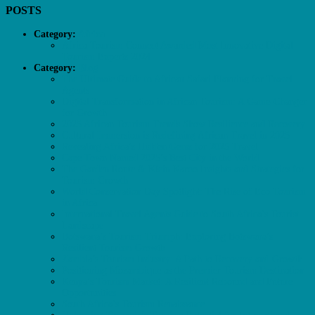
POSTS
Category:
Africa
Africa Tourism Connect Awarded Most Innovative Digital
Tourism Experts 2024
Category:
Blog
The Ultimate Guide to African Safari Planning for Travel
Agents
Digital Transformation in African Tourism: A Game-Changer
for Growth
2025 African Tourism Trends Show Resilience and Recovery
Cultural Immersion is Redefining African Travel in 2025
Revealing Africa’s Hidden Gems for 2025 Travel
Cape Town Named 2025’s Best City in the World
The Garden Route & Klein Karoo Insights and Strategies for
Tourism Growth
World Conservation Day Spotlight: The Rise of Eco Tourism
in Africa
International Travel Agents Guide to South Africa’s Tourist
Landscape
Botswana’s Tourism Triumph: Exploring Botswana’s
Resilient Tourism Growth
Zambia’s Tourism Industry: A Path to Recovery and Growth
Positioning Mozambique as the Premier Tourism Destination
Kenya’s Tourism Market: A Resilient Rebound and Future
Opportunities
South Africa’s Tourism Renaissance