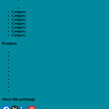
Unlocking Tanzania’s Tourism Potential for International
Travel Companies
The Enchantment of Namibia for International Tourists
Category:
Botswana
Category:
Kenya
Category:
Mozambique
Category:
Namibia
Category:
South Africa
Category:
Tanzania
Category:
Zambia
Products
Africa Tourism Directory Listing
1-Hr Digital Marketing Expert Strategy Consultation
TravelOptimizer SEO Suite
African Tourism Crisis Management and Preparedness Guide
African Travel Industry Trends and Forecasting
12-Month Content Plan for African Travel Websites
Social Media Ready Kit for African Travel Marketers
Sustainable African Tourism Practices Guide
African Travel & Tour Package Development Course
African Travel Marketing Course
African Destination Insights Report
Share this post/page