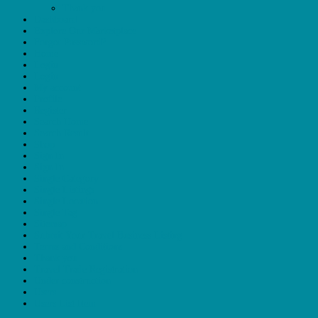
Thank you
Dashboard
Explore Our Marketplace
Forgot Password?
Home
Login
Login
My account
Profile
Register
Search Home
Search Result
Shop
Sign In
Sign In
Single Category
Single Listings
Single Location
Single Tag
Sitemap
Submit Your Travel Business Listing
Terms and Conditions
Thank you
Travel Trade Registration
Under construction
Users
Users List Item