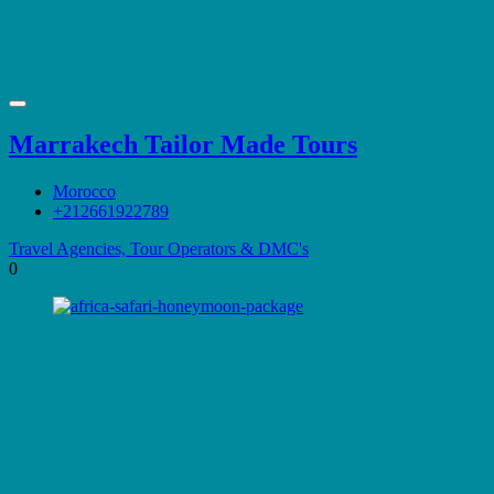
Marrakech Tailor Made Tours
Morocco
+212661922789
Travel Agencies, Tour Operators & DMC's
0