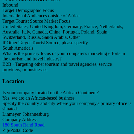
Inbound
Target Demographic Focus
International Audiences outside of Africa
Target Tourist Source Market Focus
United States, United Kingdom, Germany, France, Netherlands,
Australia, Italy, Canada, China, Portugal, Poland, Spain,
Switzerland, Russia, Saudi Arabia, Other
If Other Target Tourist Source, please specify
South America's
What is the primary focus of your company's marketing efforts in
the tourism and travel industry?
B2B - Targeting other tourism and travel agencies, service
providers, or businesses
Location
Is your company located on the African Continent?
Yes, we are an African-based business.
Specify the country and city where your company's primary office is
situated.
Linmeyer, Johannesburg
Company Address
180 South Rand Road
Zip/Postal Code