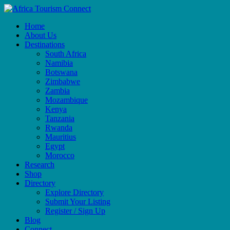
Home
About Us
Destinations
South Africa
Namibia
Botswana
Zimbabwe
Zambia
Mozambique
Kenya
Tanzania
Rwanda
Mauritius
Egypt
Morocco
Research
Shop
Directory
Explore Directory
Submit Your Listing
Register / Sign Up
Blog
Connect