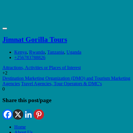
Jimnat Gorilla Tours
Kenya
,
Rwanda
,
Tanzania
,
Uganda
+256783788826
Attractions, Activities or Places of Interest
+2
Destination Marketing Organization (DMO) and Tourism Marketing
Agencies
Travel Agencies, Tour Operators & DMC's
0
Share this post/page
Home
About Us