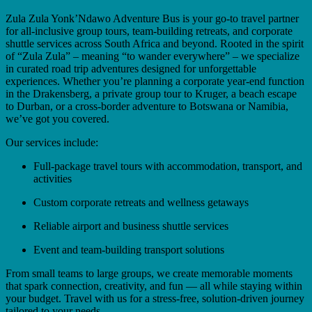
Zula Zula Yonk’Ndawo Adventure Bus is your go-to travel partner
for all-inclusive group tours, team-building retreats, and corporate
shuttle services across South Africa and beyond. Rooted in the spirit
of “Zula Zula” – meaning “to wander everywhere” – we specialize
in curated road trip adventures designed for unforgettable
experiences. Whether you’re planning a corporate year-end function
in the Drakensberg, a private group tour to Kruger, a beach escape
to Durban, or a cross-border adventure to Botswana or Namibia,
we’ve got you covered.
Our services include:
Full-package travel tours with accommodation, transport, and
activities
Custom corporate retreats and wellness getaways
Reliable airport and business shuttle services
Event and team-building transport solutions
From small teams to large groups, we create memorable moments
that spark connection, creativity, and fun — all while staying within
your budget. Travel with us for a stress-free, solution-driven journey
tailored to your needs.