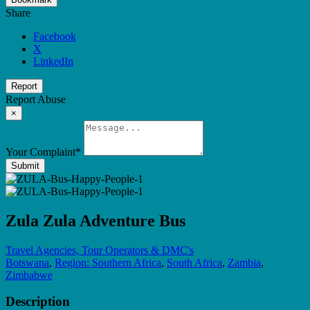
Share
Facebook
X
LinkedIn
Report
Report Abuse
×
Your Complaint
*
Submit
Zula Zula Adventure Bus
Travel Agencies, Tour Operators & DMC's
Botswana
,
Region: Southern Africa
,
South Africa
,
Zambia
,
Zimbabwe
Description