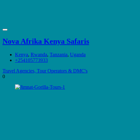
Nova Afrika Kenya Safaris
Kenya
,
Rwanda
,
Tanzania
,
Uganda
+254105773933
Travel Agencies, Tour Operators & DMC's
0