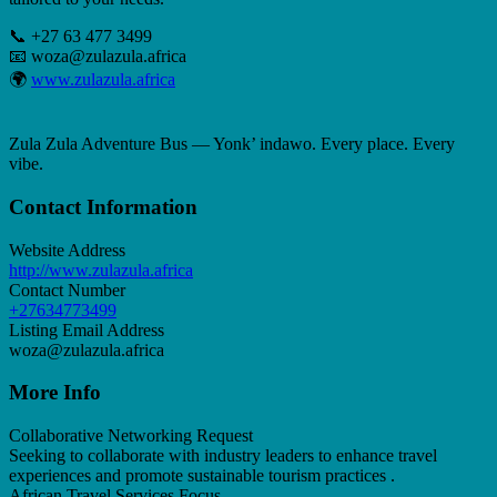
📞 +27 63 477 3499
📧
woza@zulazula.africa
🌍
www.zulazula.africa
Zula Zula Adventure Bus — Yonk’ indawo. Every place. Every
vibe.
Contact Information
Website Address
http://www.zulazula.africa
Contact Number
+27634773499
Listing Email Address
woza@zulazula.africa
More Info
Collaborative Networking Request
Seeking to collaborate with industry leaders to enhance travel
experiences and promote sustainable tourism practices .
African Travel Services Focus