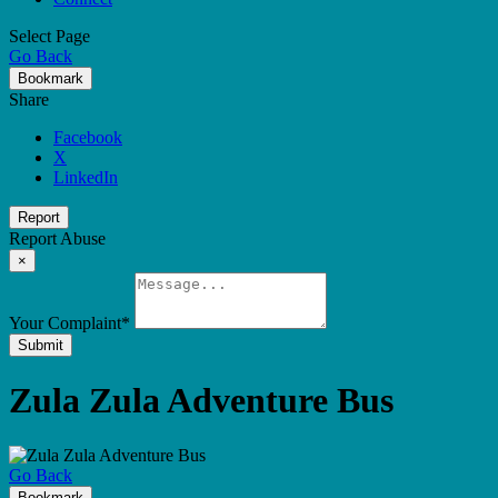
Select Page
Go Back
Bookmark
Share
Facebook
X
LinkedIn
Report
Report Abuse
×
Your Complaint
*
Submit
Zula Zula Adventure Bus
Go Back
Bookmark