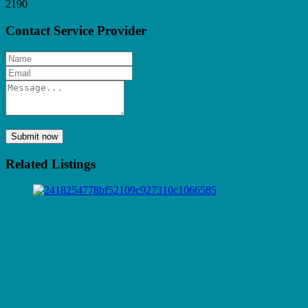
2190
Contact Service Provider
Submit now
Related Listings